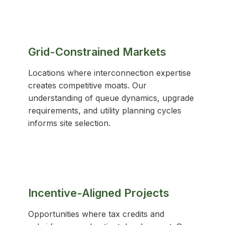
Grid-Constrained Markets
Locations where interconnection expertise
creates competitive moats. Our
understanding of queue dynamics, upgrade
requirements, and utility planning cycles
informs site selection.
Incentive-Aligned Projects
Opportunities where tax credits and