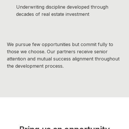
Underwriting discipline developed through
decades of real estate investment
We pursue few opportunities but commit fully to
those we choose. Our partners receive senior
attention and mutual success alignment throughout
the development process.