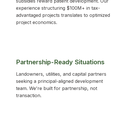
subsidies reward patient development. Our
experience structuring $100M+ in tax-
advantaged projects translates to optimized
project economics.
Partnership-Ready Situations
Landowners, utilities, and capital partners
seeking a principal-aligned development
team. We're built for partnership, not
transaction.