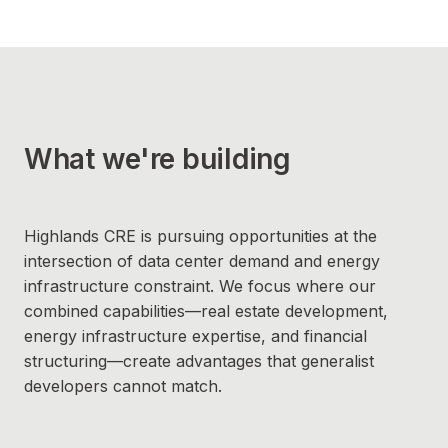
What we're building
Highlands CRE is pursuing opportunities at the
intersection of data center demand and energy
infrastructure constraint. We focus where our
combined capabilities—real estate development,
energy infrastructure expertise, and financial
structuring—create advantages that generalist
developers cannot match.