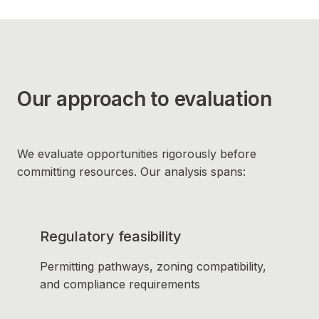
Our approach to evaluation
We evaluate opportunities rigorously before
committing resources. Our analysis spans:
Regulatory feasibility
Permitting pathways, zoning compatibility,
and compliance requirements