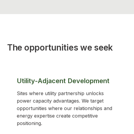
The opportunities we seek
Utility-Adjacent Development
Sites where utility partnership unlocks
power capacity advantages. We target
opportunities where our relationships and
energy expertise create competitive
positioning.