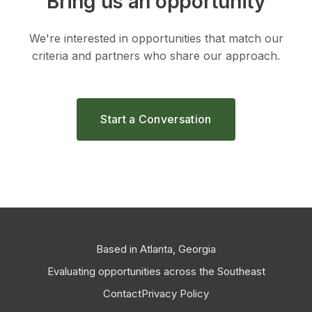
Bring us an opportunity
We're interested in opportunities that match our
criteria and partners who share our approach.
Start a Conversation
Based in Atlanta, Georgia
Evaluating opportunities across the Southeast
Contact
Privacy Policy