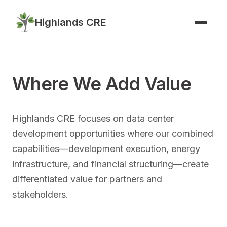
Highlands CRE
Where We Add Value
Highlands CRE focuses on data center
development opportunities where our combined
capabilities—development execution, energy
infrastructure, and financial structuring—create
differentiated value for partners and
stakeholders.