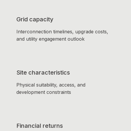
Grid capacity
Interconnection timelines, upgrade costs,
and utility engagement outlook
Site characteristics
Physical suitability, access, and
development constraints
Financial returns