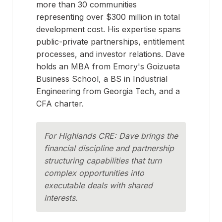
more than 30 communities
representing over $300 million in total
development cost. His expertise spans
public-private partnerships, entitlement
processes, and investor relations. Dave
holds an MBA from Emory's Goizueta
Business School, a BS in Industrial
Engineering from Georgia Tech, and a
CFA charter.
For Highlands CRE: Dave brings the
financial discipline and partnership
structuring capabilities that turn
complex opportunities into
executable deals with shared
interests.