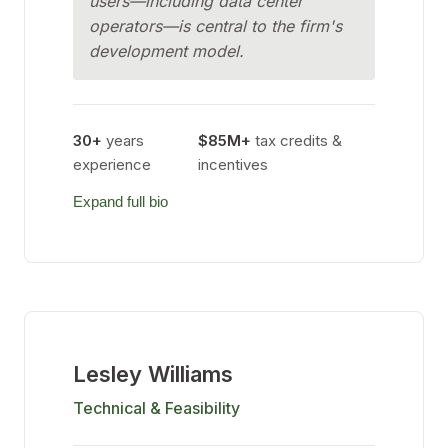
users—including data center
operators—is central to the firm's
development model.
30+
years
$85M+
tax credits &
experience
incentives
Expand full bio
Lesley Williams
Technical & Feasibility