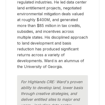
regulated industries. He led data center
land entitlement projects, negotiated
environmental mitigation deals valued
at roughly $400M, and generated
more than $85 million in tax credits,
subsidies, and incentives across
multiple states. His disciplined approach
to land development and basis
reduction has produced significant
returns across a variety of
developments. Ward is an alumnus of
the University of Georgia.
For Highlands CRE: Ward's proven
ability to develop land, lower basis
through creative strategies, and
deliver entitled sites to major end