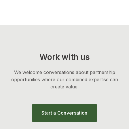
Work with us
We welcome conversations about partnership
opportunities where our combined expertise can
create value.
Start a Conversation