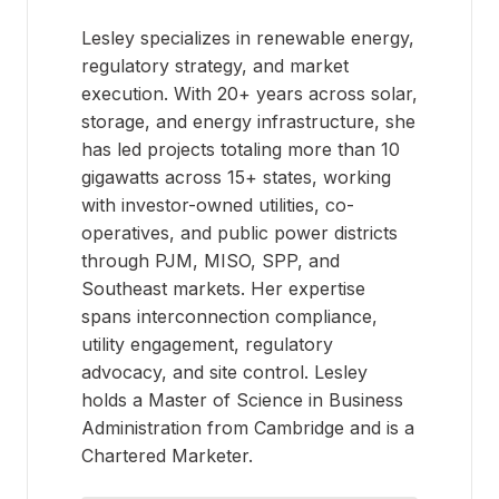
Lesley specializes in renewable energy,
regulatory strategy, and market
execution. With 20+ years across solar,
storage, and energy infrastructure, she
has led projects totaling more than 10
gigawatts across 15+ states, working
with investor-owned utilities, co-
operatives, and public power districts
through PJM, MISO, SPP, and
Southeast markets. Her expertise
spans interconnection compliance,
utility engagement, regulatory
advocacy, and site control. Lesley
holds a Master of Science in Business
Administration from Cambridge and is a
Chartered Marketer.