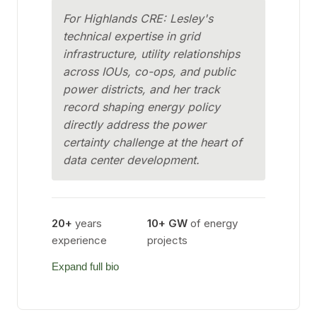
For Highlands CRE: Lesley's
technical expertise in grid
infrastructure, utility relationships
across IOUs, co-ops, and public
power districts, and her track
record shaping energy policy
directly address the power
certainty challenge at the heart of
data center development.
20+
years
10+ GW
of energy
experience
projects
Expand full bio