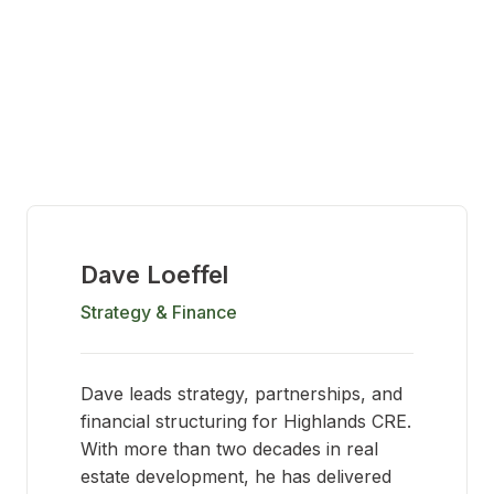
Dave Loeffel
Strategy & Finance
Dave leads strategy, partnerships, and
financial structuring for Highlands CRE.
With more than two decades in real
estate development, he has delivered