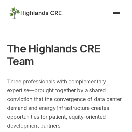
Highlands CRE
The Highlands CRE
Team
Three professionals with complementary
expertise—brought together by a shared
conviction that the convergence of data center
demand and energy infrastructure creates
opportunities for patient, equity-oriented
development partners.