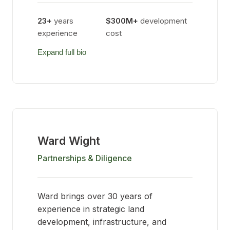
23+
years
$300M+
development
experience
cost
Expand full bio
Ward Wight
Partnerships & Diligence
Ward brings over 30 years of
experience in strategic land
development, infrastructure, and