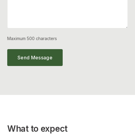
Maximum 500 characters
Send Message
What to expect