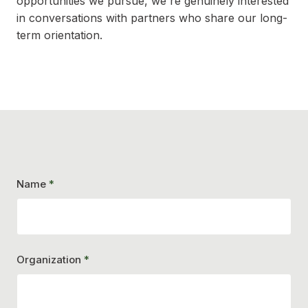
opportunities we pursue, we're genuinely interested
in conversations with partners who share our long-
term orientation.
Name
*
Organization
*