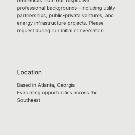
references from our respective
professional backgrounds—including utility
partnerships, public-private ventures, and
energy infrastructure projects. Please
request during our initial conversation.
Location
Based in Atlanta, Georgia
Evaluating opportunities across the
Southeast