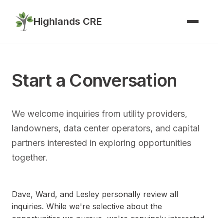
Highlands CRE
Start a Conversation
We welcome inquiries from utility providers,
landowners, data center operators, and capital
partners interested in exploring opportunities
together.
Dave, Ward, and Lesley personally review all
inquiries. While we're selective about the