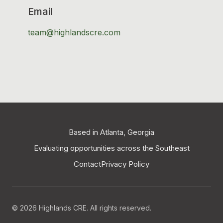
Email
team@highlandscre.com
Based in Atlanta, Georgia
Evaluating opportunities across the Southeast
Contact
Privacy Policy
© 2026 Highlands CRE. All rights reserved.