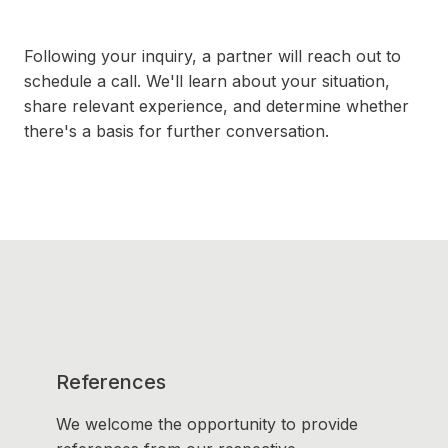
Following your inquiry, a partner will reach out to
schedule a call. We'll learn about your situation,
share relevant experience, and determine whether
there's a basis for further conversation.
References
We welcome the opportunity to provide