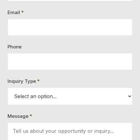
Email
*
Phone
Inquiry Type
*
Message
*